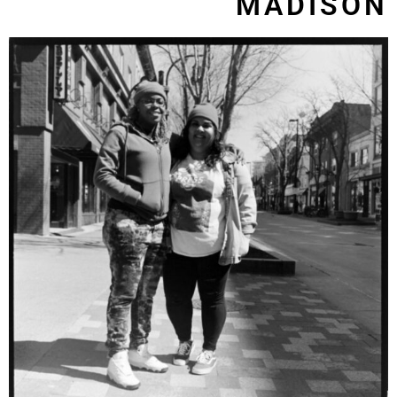
MADISON