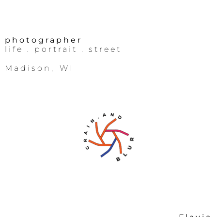
photographer
life
. portrait .
street
Madison, WI