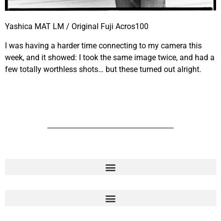
Yashica MAT LM / Original Fuji Acros100
I was having a harder time connecting to my camera this
week, and it showed: I took the same image twice, and had a
few totally worthless shots… but these turned out alright.