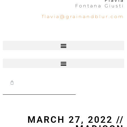
Flavia
Fontana Giusti
flavia@grainandblur.com
MARCH 27, 2022 //