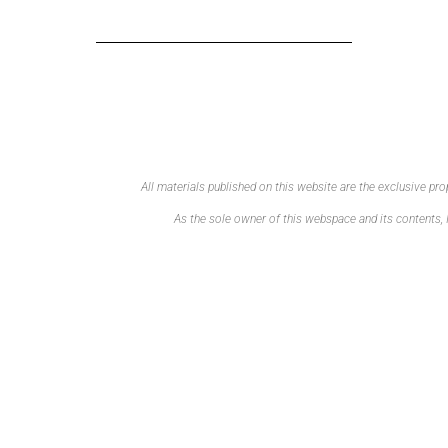
All materials published on this website are the exclusive p
As the sole owner of this webspace and its contents, I 