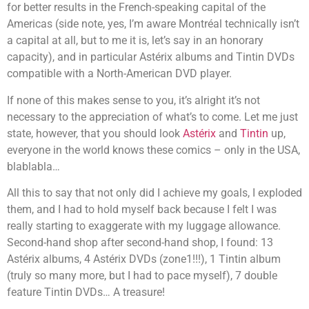
for better results in the French-speaking capital of the
Americas (side note, yes, I’m aware Montréal technically isn’t
a capital at all, but to me it is, let’s say in an honorary
capacity), and in particular Astérix albums and Tintin DVDs
compatible with a North-American DVD player.
If none of this makes sense to you, it’s alright it’s not
necessary to the appreciation of what’s to come. Let me just
state, however, that you should look
Astérix
and
Tintin
up,
everyone in the world knows these comics – only in the USA,
blablabla…
All this to say that not only did I achieve my goals, I exploded
them, and I had to hold myself back because I felt I was
really starting to exaggerate with my luggage allowance.
Second-hand shop after second-hand shop, I found: 13
Astérix albums, 4 Astérix DVDs (zone1!!!), 1 Tintin album
(truly so many more, but I had to pace myself), 7 double
feature Tintin DVDs… A treasure!