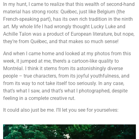
In my hunt, I came to realize that this wealth of second-hand
material has strong roots: Québec, just like Belgium (the
French-speaking part), has its own rich tradition in the ninth
art. My whole life I had wrongly thought Lucky Luke and
Achille Talon was a product of European literature, but nope,
they’re from Québec, and that makes so much sense!
And when I came home and looked at my photos from this
week, it jumped at me, there’s a cartoon-like quality to
Montréal. I think it stems from its astonishingly diverse
people – true characters, from its joyful youthfulness, and
from its way to not take itself too seriously. In any case,
that’s what I saw, and that’s what I photographed, despite
feeling in a complete creative rut.
It could also just be me. I’ll let you see for yourselves: