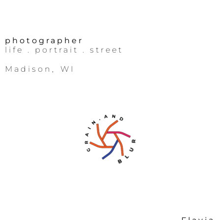
photographer
life
. portrait .
street
Madison, WI