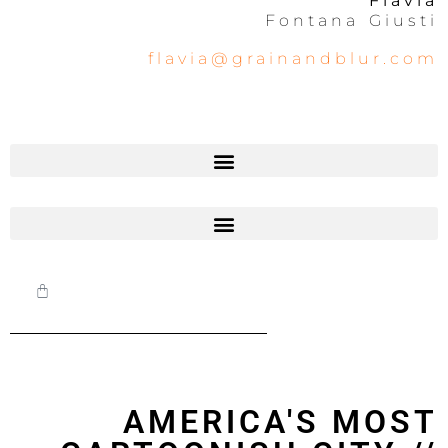
Flavia
Fontana Giusti
flavia@grainandblur.com
AMERICA'S MOST