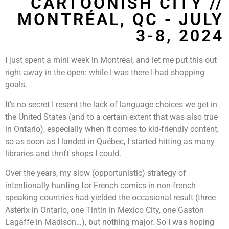
CARTOONISH CITY //
MONTRÉAL, QC - JULY
3-8, 2024
I just spent a mini week in Montréal, and let me put this out
right away in the open: while I was there I had shopping
goals.
It’s no secret I resent the lack of language choices we get in
the United States (and to a certain extent that was also true
in Ontario), especially when it comes to kid-friendly content,
so as soon as I landed in Québec, I started hitting as many
libraries and thrift shops I could.
Over the years, my slow (opportunistic) strategy of
intentionally hunting for French comics in non-french
speaking countries had yielded the occasional result (three
Astérix in Ontario, one Tintin in Mexico City, one Gaston
Lagaffe in Madison…), but nothing major. So I was hoping