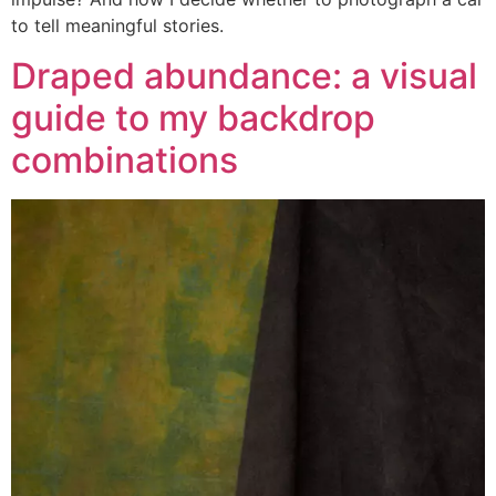
to tell meaningful stories.
Draped abundance: a visual
guide to my backdrop
combinations