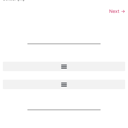
Next
→