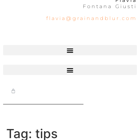
Flavia
Fontana Giusti
flavia@grainandblur.com
Tag:
tips