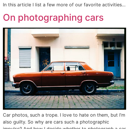
In this article I list a few more of our favorite activities…
On photographing cars
Car photos, such a trope. I love to hate on them, but I’m
also guilty. So why are cars such a photographic
impulse? And how I decide whether to photograph a car