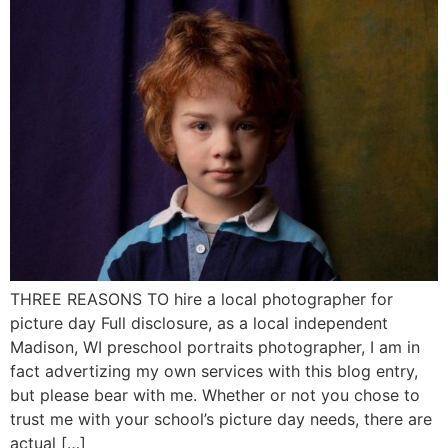
THREE REASONS TO hire a local photographer for
picture day Full disclosure, as a local independent
Madison, WI preschool portraits photographer, I am in
fact advertizing my own services with this blog entry,
but please bear with me. Whether or not you chose to
trust me with your school’s picture day needs, there are
actual […]