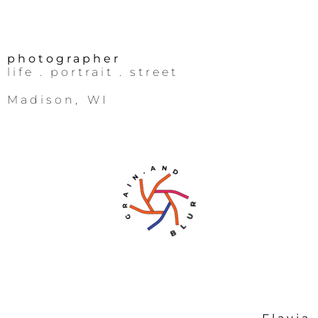
photographer
life
. portrait .
street
Madison, WI