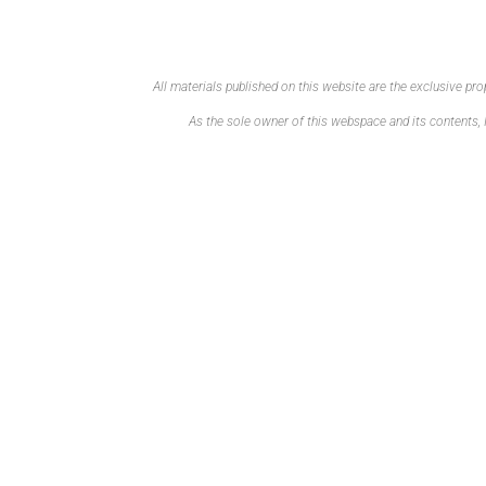
All materials published on this website are the exclusive p
As the sole owner of this webspace and its contents, I 