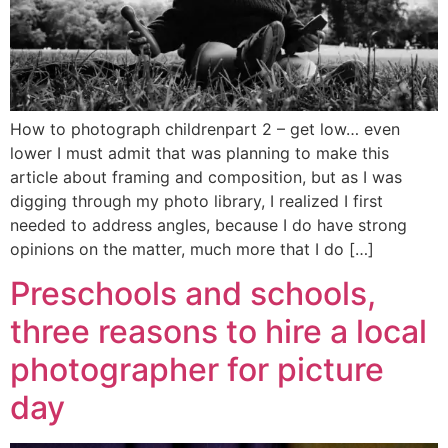
How to photograph childrenpart 2 – get low… even
lower I must admit that was planning to make this
article about framing and composition, but as I was
digging through my photo library, I realized I first
needed to address angles, because I do have strong
opinions on the matter, much more that I do […]
Preschools and schools,
three reasons to hire a local
photographer for picture
day