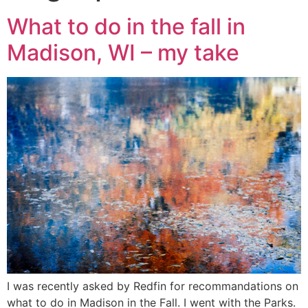
What to do in the fall in
Madison, WI – my take
I was recently asked by Redfin for recommandations on
what to do in Madison in the Fall. I went with the Parks.