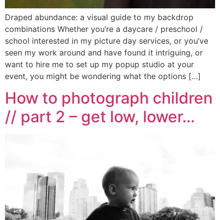
Draped abundance: a visual guide to my backdrop
combinations Whether you’re a daycare / preschool /
school interested in my picture day services, or you’ve
seen my work around and have found it intriguing, or
want to hire me to set up my popup studio at your
event, you might be wondering what the options […]
How to photograph children
// part 2 – get low, lower…