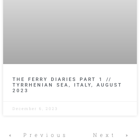
THE FERRY DIARIES PART 1 //
TYRRHENIAN SEA, ITALY, AUGUST
2023
December 6, 2023
« Previous
Next »