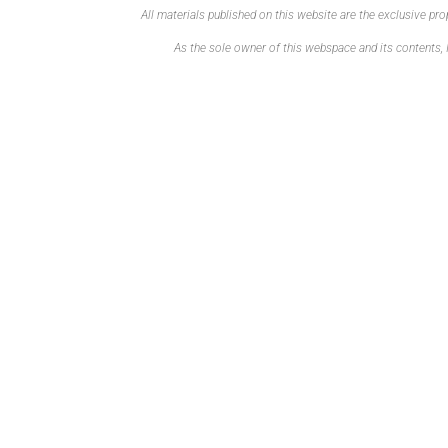
All materials published on this website are the exclusive p
As the sole owner of this webspace and its contents, I 