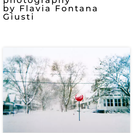
photography
by Flavia Fontana
Giusti