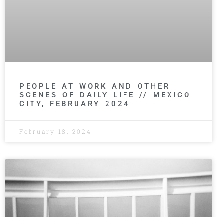
PEOPLE AT WORK AND OTHER
SCENES OF DAILY LIFE // MEXICO
CITY, FEBRUARY 2024
February 18, 2024