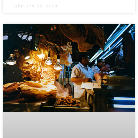
February 25, 2024