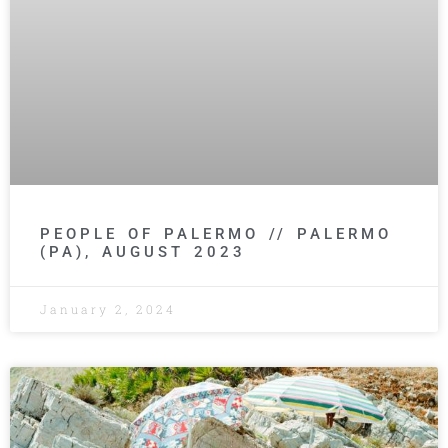
PEOPLE OF PALERMO // PALERMO
(PA), AUGUST 2023
January 2, 2024