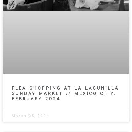
FLEA SHOPPING AT LA LAGUNILLA
SUNDAY MARKET // MEXICO CITY,
FEBRUARY 2024
March 25, 2024