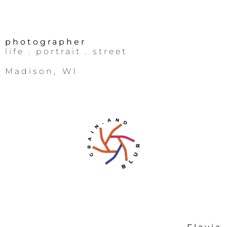
photographer
life
. portrait .
street
Madison, WI