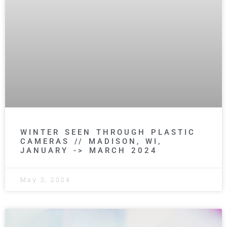
WINTER SEEN THROUGH PLASTIC
CAMERAS // MADISON, WI,
JANUARY -> MARCH 2024
May 3, 2024