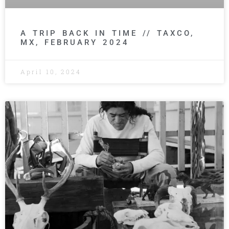
A TRIP BACK IN TIME // TAXCO,
MX, FEBRUARY 2024
April 10, 2024