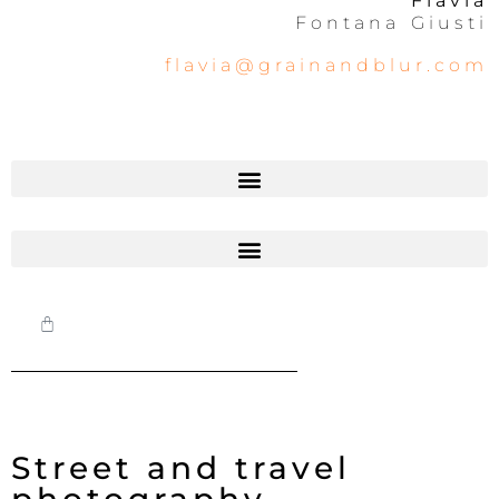
Flavia
Fontana Giusti
flavia@grainandblur.com
Street and travel