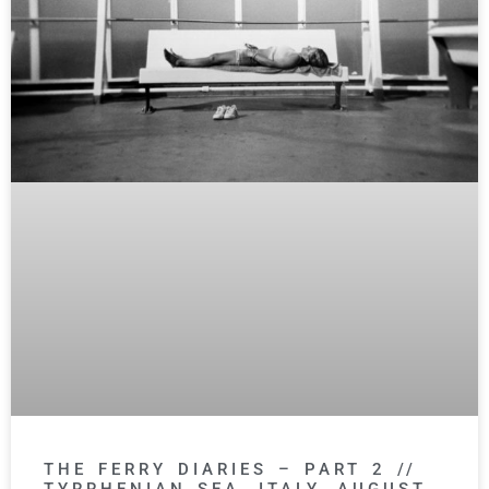
THE FERRY DIARIES – PART 2 //