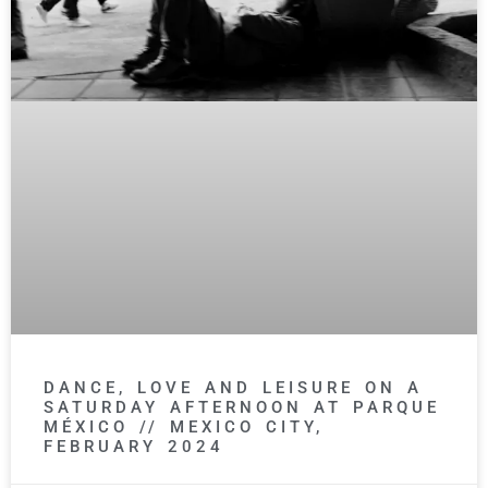
DANCE, LOVE AND LEISURE ON A
SATURDAY AFTERNOON AT PARQUE
MÉXICO // MEXICO CITY,
FEBRUARY 2024