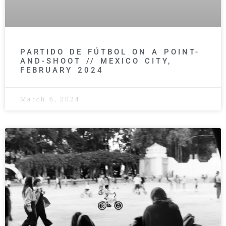
PARTIDO DE FÚTBOL ON A POINT-
AND-SHOOT // MEXICO CITY,
FEBRUARY 2024
March 6, 2024