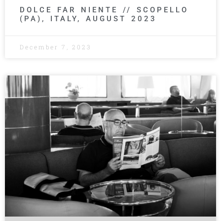
DOLCE FAR NIENTE // SCOPELLO
(PA), ITALY, AUGUST 2023
December 7, 2023