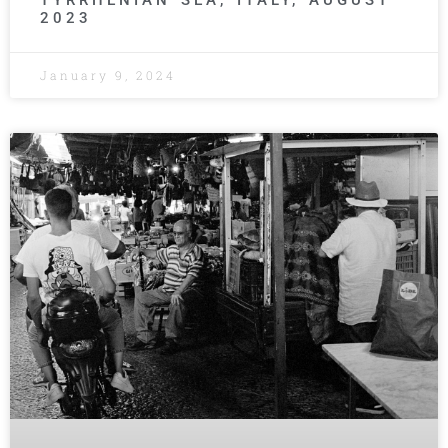
TYRRHENIAN SEA, ITALY, AUGUST
2023
January 9, 2024